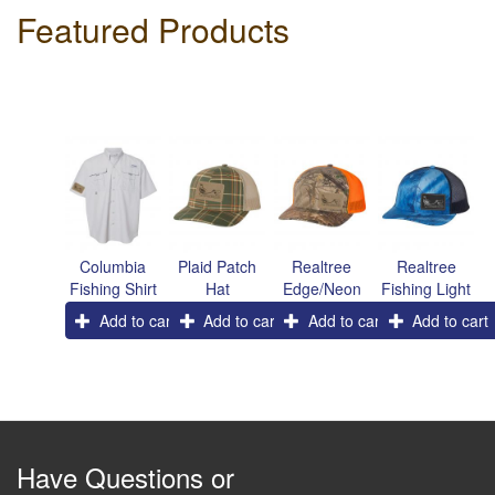
Featured Products
Columbia
Plaid Patch
Realtree
Realtree
Fishing Shirt
Hat
Edge/Neon
Fishing Light
Orange
Blue/Navy
Add to cart
Add to cart
Add to cart
Add to cart
Patch Hat
Patch Hat
Have Questions or