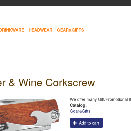
DRINKWARE
HEADWEAR
GEAR&GIFTS
r & Wine Corkscrew
We offer many Gift/Promotional 
Catalog:
Gear&Gifts
Logo
Add to cart