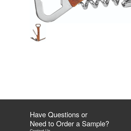
Have Questions or
Need to Order a Sample?
Contact Us