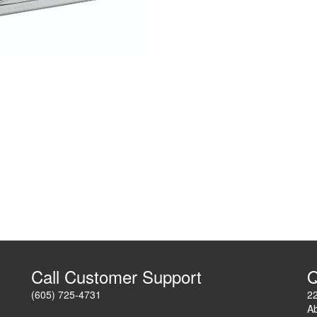
Call Customer Support
Q
(605) 725-4731
2
A