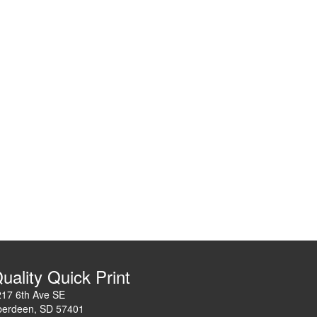
uality Quick Print
217 6th Ave SE
berdeen, SD 57401