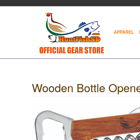
Skip
to
main
content
APPAREL
Wooden Bottle Opene