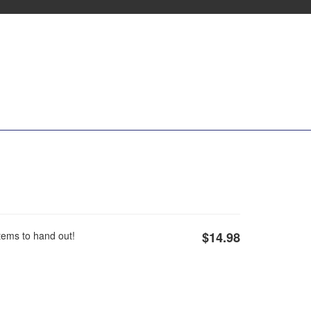
Items to hand out!
$14.98